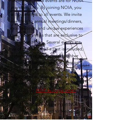
Please note, some events are for NOIA
members only. By joining NOIA, you
will be invited to all events. We invite
members to annual meetings/dinners,
social outings, and unique experiences
and opportunities that are exclusive to
our organization. Several events are
free of charge, and if a cost is included,
members receive special member
pricing. Members are welcome to
bring prospective members to
designated outings, as well as invite
guests to select events. All events
require an
RSVP to Angie Ianiro
.
Find out what is upcoming in NOIA
here
. We look forward to seeing you
soon!