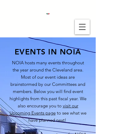
EVENTS IN NOIA
NOIA hosts many events throughout
the year around the Cleveland area.
Most of our event ideas are
brainstormed by our Committees and
members. Below you will find event
highlights from this past fiscal year. We
also encourage you to
visit our
Upcoming Events page
to see what we
have planned next!